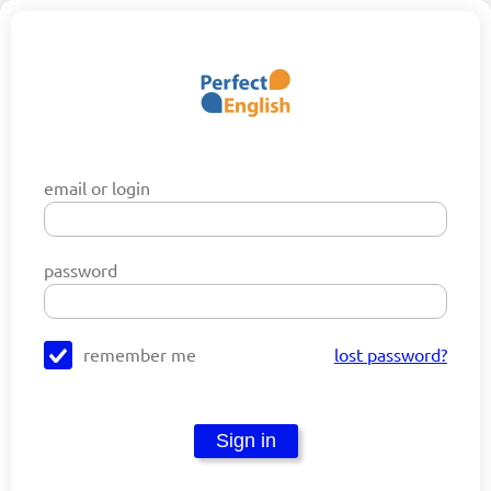
email or login
password
remember me
lost password?
Sign in