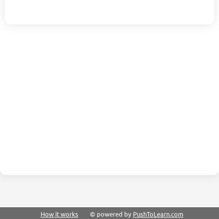
How it works
© powered by
PushToLearn.com